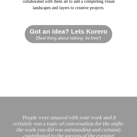
collaborated with them all to add a compelling visual
landscapes and layers to creative projects.
Got an idea? Lets Korero
(Best thing about talking- its free!)
'People were amazed with your work and it
certainly was a topic of conversation for the night-
the work you did was outstanding and certainly
contributed to the success of the evening'