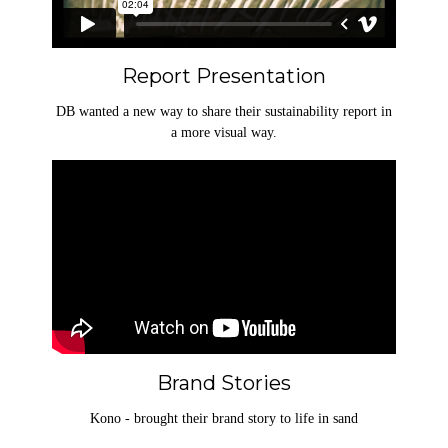
Report Presentation
DB wanted a new way to share their sustainability report in
a more visual way.
Brand Stories
Kono - brought their brand story to life in sand