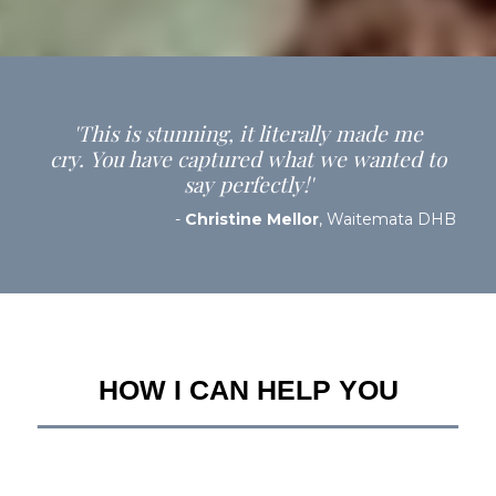
'This is stunning, it literally made me
cry. You have captured what we wanted to
say perfectly!'
-
Christine Mellor
, Waitemata DHB
HOW I CAN HELP YOU
__________________________________________