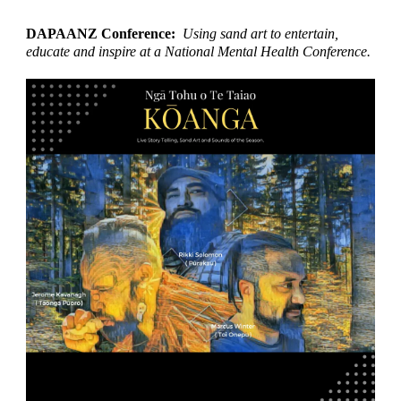
DAPAANZ Conference:
Using sand art to entertain,
educate and inspire at a National Mental Health Conference.