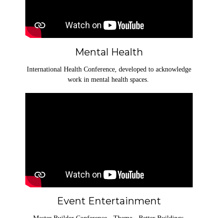
Mental Health
International Health Conference, developed to acknowledge
work in mental health spaces.
Event Entertainment