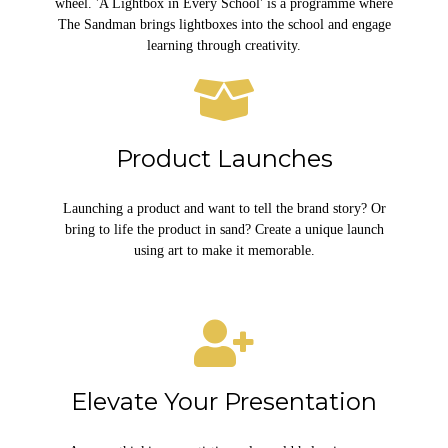
wheel. 'A Lightbox in Every School' is a programme where
The Sandman brings lightboxes into the school and engage
learning through creativity.
Product Launches
Launching a product and want to tell the brand story? Or
bring to life the product in sand? Create a unique launch
using art to make it memorable.
Elevate Your Presentation