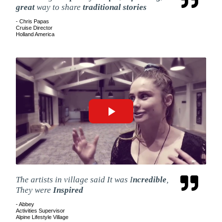
great
way to share
traditional stories
- Chris Papas
Cruise Director
Holland America
The artists in village said It was I
ncredible
,
They were
Inspired
- Abbey
Activities Supervisor
Alpine Lifestyle Village