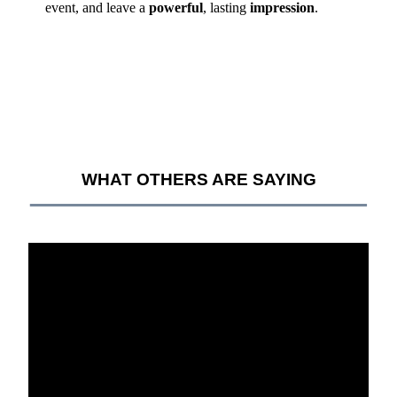
event, and leave a
powerful
, lasting
impression
.
WHAT OTHERS ARE SAYING
__________________________________________