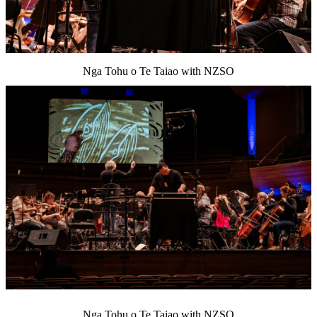
Nga Tohu o Te Taiao with NZSO
Nga Tohu o Te Taiao with NZSO