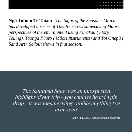
Ngā Tohu o Te Taiao:
'The Signs of the Seasons' Marcus
has developed a series of Theatre shows showcasing Māori
perspectives of the environment using Pūrakau ( Story
Telling), Taonga Pūoro ( Māori Instruments) and Toi Onepū (
Sand Art). Sellout shows in first season.
The Sandman Show was an unexpected
highlight of our trip - you couldve heard a pin
drop - it was mesmerising- unlike anything I've
ever seen'
-
Denise,
3316 , (Cruise Ship Passenger)