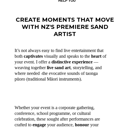
HELP YOU
CREATE MOMENTS THAT MOVE
WITH NZ'S PREMIERE SAND
ARTIST
It’s not always easy to find live entertainment that
both
captivates
visually and speaks to the
heart
of
your event. I offer a
distinctive experience
—
weaving together
live sand
art
, storytelling, and
where needed -the evocative sounds of taonga
pūoro (traditional Māori instruments).
Whether your event is a corporate gathering,
conference, school programme, or cultural
celebration, these sought after performances are
crafted to
engage
your audience,
honour
your