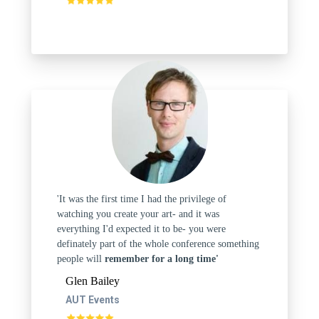
'It was the first time I had the privilege of
watching you create your art- and it was
everything I'd expected it to be- you were
definately part of the whole conference something
people will
remember for a long time'
Glen Bailey
AUT Events