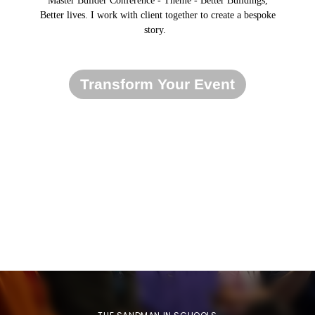
Master Builder Conference - Theme - Better Buildings,
Better lives. I work with client together to create a bespoke
story.
Transform Your Event