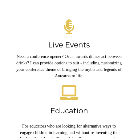
Live Events
Need a conference opener? Or an awards dinner act between
drinks? I can provide options to suit - including customizing
your conference theme or bringing the myths and legends of
Aotearoa to life.
Education
For educators who are looking for alternative ways to
engage children in learning and without re-inventing the