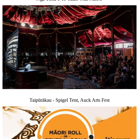
Taipūrākau - Spigel Tent, Auck Arts Fest