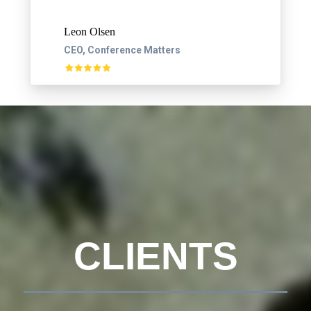
Leon Olsen
CEO, Conference Matters
CLIENTS
__________________________________________