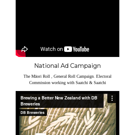
National Ad Campaign
The Māori Roll , General Roll Campaign. Electoral
Commission working with Saatchi & Saatchi