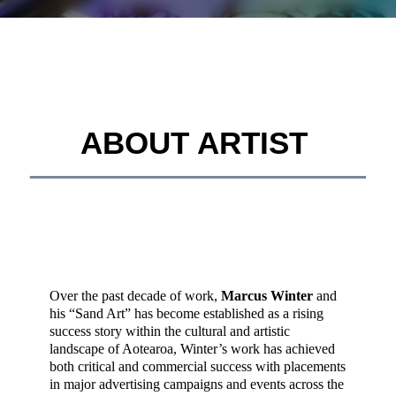
ABOUT ARTIST
__________________________________________
Over the past decade of work,
Marcus Winter
and
his “Sand Art” has become established as a rising
success story within the cultural and artistic
landscape of Aotearoa, Winter’s work has achieved
both critical and commercial success with placements
in major advertising campaigns and events across the