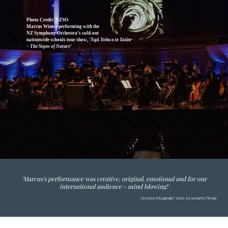
Photo Credit: NZSO
Marcus Winter performing with the
NZ Symphony Orchestra’s sold-out
nationwide schools tour show, '
Ngā Tohu o te Taiao
– The Signs of Nature'
'Marcus's performance was creative, original, emotional and for our
international audience - mind blowing!'
- Jessica Fitzgerald ( Exec Assistant), Timely