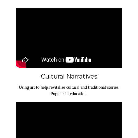
Cultural Narratives
Using art to help revitalise cultural and traditional stories.
Popular in education.