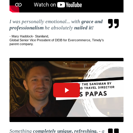
I was personally emotional... with
grace and
professionalism
he absolutely
nailed it!
- Mary Haddock- Staniland,
Global Senior Vice President of DEIB for Evercommerce, Timely's
parent company.
Something
completely unique, refreshing,
- a