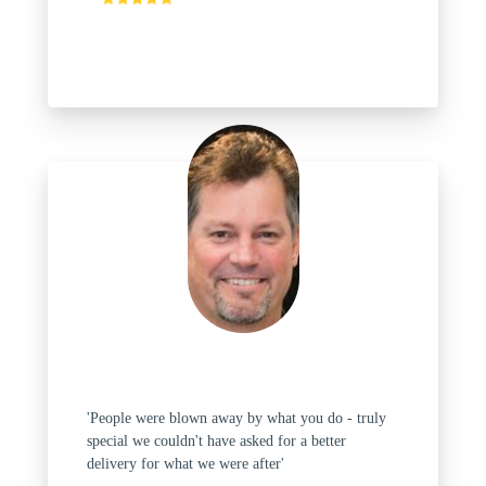
'People were blown away by what you do - truly
special we couldn't have asked for a better
delivery for what we were after'