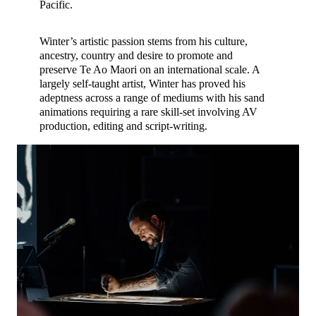
Pacific.
Winter’s artistic passion stems from his culture,
ancestry, country and desire to promote and
preserve Te Ao Maori on an international scale. A
largely self-taught artist, Winter has proved his
adeptness across a range of mediums with his sand
animations requiring a rare skill-set involving AV
production, editing and script-writing.