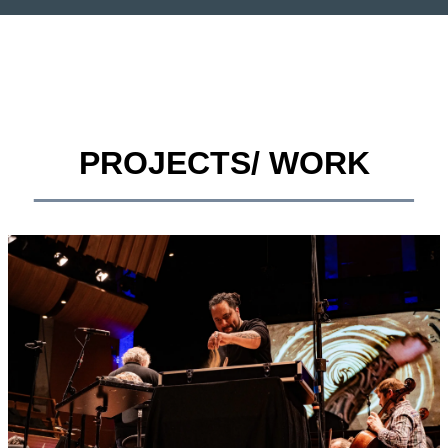
PROJECTS/ WORK
__________________________________________