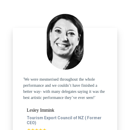
'We were mesmerised throughout the whole
performance and we couldn’t have finished a
better way- with many delegates saying it was the
best artistic performance they’ve ever seen!'
Lesley Immink
Tourism Export Council of NZ ( Former
CEO)