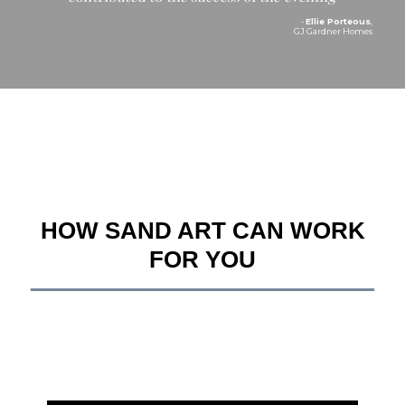
-
Ellie Porteous
,
GJ Gardner Homes
HOW SAND ART CAN WORK
FOR YOU
__________________________________________