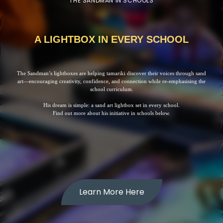
THE SANDMAN IN SCHOOLS
A LIGHTBOX IN EVERY SCHOOL
The Sandman’s lightboxes are helping tamariki discover their voices through sand
art—encouraging creativity, confidence, and connection while re-emphasising the
school curriculum.
His dream is simple: a sand art lightbox set in every school.
Find out more about his initiative in schools below.
Learn More Here