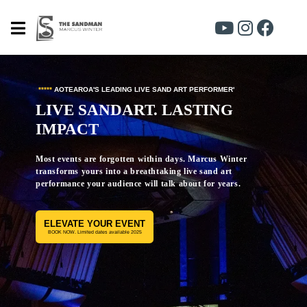
*
*****
AOTEAROA'S LEADING LIVE SAND ART PERFORMER'
LIVE SANDART. LASTING
IMPACT
Most events are forgotten within days. Marcus Winter
transforms yours into a breathtaking live sand art
performance your audience will talk about for years.
ELEVATE YOUR EVENT
BOOK NOW. Limited dates available 2025