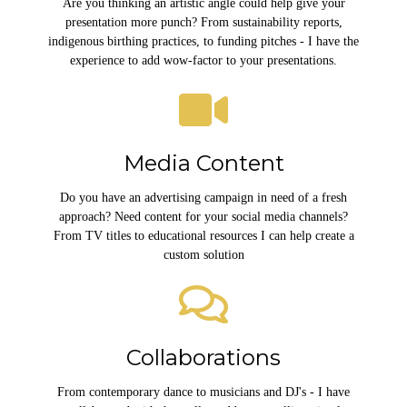
Are you thinking an artistic angle could help give your
presentation more punch? From sustainability reports,
indigenous birthing practices, to funding pitches - I have the
experience to add wow-factor to your presentations.
Media Content
Do you have an advertising campaign in need of a fresh
approach? Need content for your social media channels?
From TV titles to educational resources I can help create a
custom solution
Collaborations
From contemporary dance to musicians and DJ's - I have