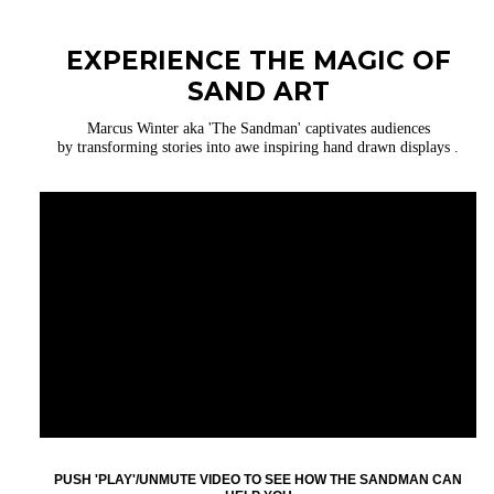
EXPERIENCE THE MAGIC OF
SAND ART
Marcus Winter aka 'The Sandman' captivates audiences
by transforming stories into awe inspiring hand drawn displays .
PUSH 'PLAY'/UNMUTE VIDEO TO SEE HOW THE SANDMAN CAN